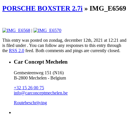
PORSCHE BOXSTER 2.7i
» IMG_E6569
|
This entry was posted on zondag, december 12th, 2021 at 12:21 and
is filed under . You can follow any responses to this entry through
the
RSS 2.0
feed. Both comments and pings are currently closed.
Car Concept Mechelen
Gentsesteenweg 151 (N16)
B-2800 Mechelen - Belgium
+32 15 26 00 75
info@carconceptmechelen.be
Routebeschrijving