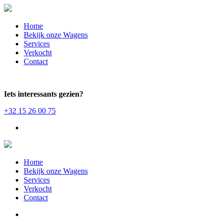
Home
Bekijk onze Wagens
Services
Verkocht
Contact
Iets interessants gezien?
+32 15 26 00 75
Home
Bekijk onze Wagens
Services
Verkocht
Contact