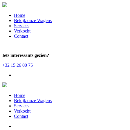
Home
Bekijk onze Wagens
Services
Verkocht
Contact
Iets interessants gezien?
+32 15 26 00 75
Home
Bekijk onze Wagens
Services
Verkocht
Contact