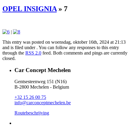
OPEL INSIGNIA
» 7
|
This entry was posted on woensdag, oktober 16th, 2024 at 21:13
and is filed under . You can follow any responses to this entry
through the
RSS 2.0
feed. Both comments and pings are currently
closed.
Car Concept Mechelen
Gentsesteenweg 151 (N16)
B-2800 Mechelen - Belgium
+32 15 26 00 75
info@carconceptmechelen.be
Routebeschrijving