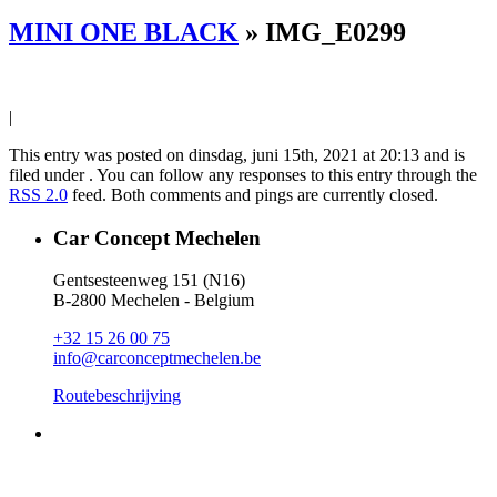
MINI ONE BLACK
» IMG_E0299
|
This entry was posted on dinsdag, juni 15th, 2021 at 20:13 and is
filed under . You can follow any responses to this entry through the
RSS 2.0
feed. Both comments and pings are currently closed.
Car Concept Mechelen
Gentsesteenweg 151 (N16)
B-2800 Mechelen - Belgium
+32 15 26 00 75
info@carconceptmechelen.be
Routebeschrijving