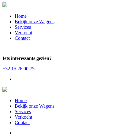
Home
Bekijk onze Wagens
Services
Verkocht
Contact
Iets interessants gezien?
+32 15 26 00 75
Home
Bekijk onze Wagens
Services
Verkocht
Contact