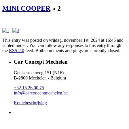
MINI COOPER
» 2
|
This entry was posted on vrijdag, november 1st, 2024 at 16:45 and
is filed under . You can follow any responses to this entry through
the
RSS 2.0
feed. Both comments and pings are currently closed.
Car Concept Mechelen
Gentsesteenweg 151 (N16)
B-2800 Mechelen - Belgium
+32 15 26 00 75
info@carconceptmechelen.be
Routebeschrijving