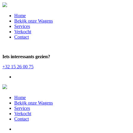
Home
Bekijk onze Wagens
Services
Verkocht
Contact
Iets interessants gezien?
+32 15 26 00 75
Home
Bekijk onze Wagens
Services
Verkocht
Contact