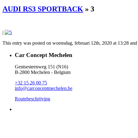
AUDI RS3 SPORTBACK
» 3
|
This entry was posted on woensdag, februari 12th, 2020 at 13:28 and i
Car Concept Mechelen
Gentsesteenweg 151 (N16)
B-2800 Mechelen - Belgium
+32 15 26 00 75
info@carconceptmechelen.be
Routebeschrijving