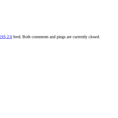
RSS 2.0
feed. Both comments and pings are currently closed.