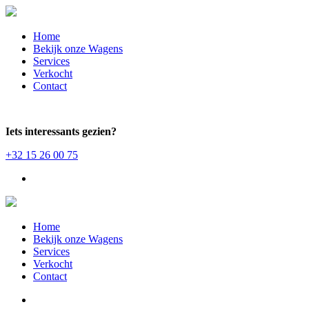
Home
Bekijk onze Wagens
Services
Verkocht
Contact
Iets interessants gezien?
+32 15 26 00 75
Home
Bekijk onze Wagens
Services
Verkocht
Contact