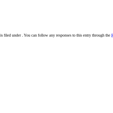
s filed under . You can follow any responses to this entry through the