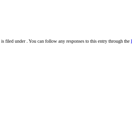
s filed under . You can follow any responses to this entry through the