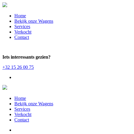
Home
Bekijk onze Wagens
Services
Verkocht
Contact
Iets interessants gezien?
+32 15 26 00 75
Home
Bekijk onze Wagens
Services
Verkocht
Contact