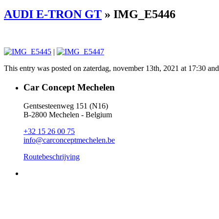
AUDI E-TRON GT
» IMG_E5446
|
This entry was posted on zaterdag, november 13th, 2021 at 17:30 and i
Car Concept Mechelen
Gentsesteenweg 151 (N16)
B-2800 Mechelen - Belgium
+32 15 26 00 75
info@carconceptmechelen.be
Routebeschrijving