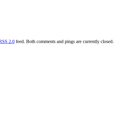
RSS 2.0
feed. Both comments and pings are currently closed.